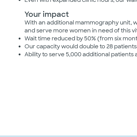
Your impact
With an additional mammography unit, we
and serve more women in need of this vit
Wait time reduced by 50% (from six mon
Our capacity would double to 28 patients
Ability to serve 5,000 additional patients 