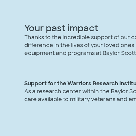
Your past impact
Thanks to the incredible support of our
difference in the lives of your loved one
equipment and programs at Baylor Scott 
Support for the Warriors Research Instit
As a research center within the Baylor Sc
care available to military veterans and