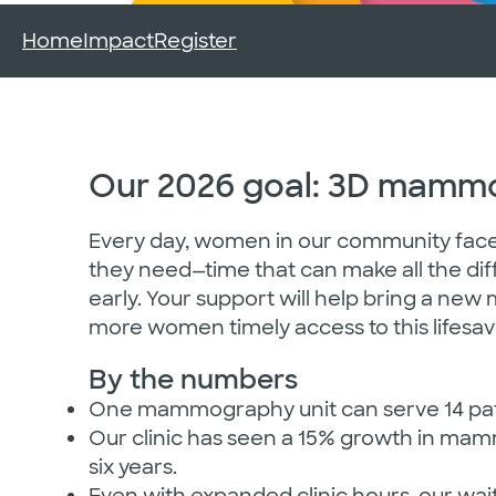
Home
Impact
Register
Our 2026 goal: 3D mammo
Every day, women in our community fac
they need—time that can make all the dif
early. Your support will help bring a new
more women timely access to this lifesav
By the numbers
One mammography unit can serve 14 pati
Our clinic has seen a 15% growth in ma
six years.
Even with expanded clinic hours, our wait 