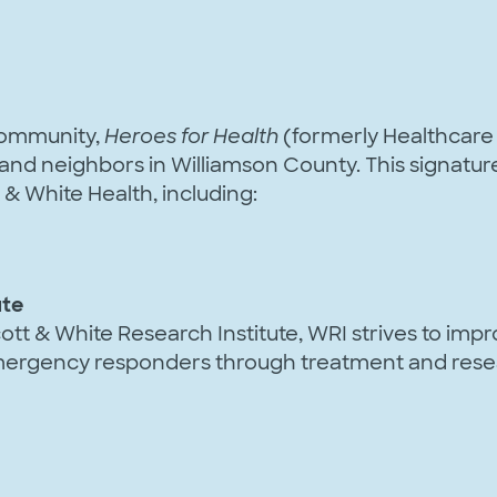
 community,
Heroes for Health
(formerly Healthcare 
s and neighbors in Williamson County. This signatu
& White Health, including:
ute
ott & White Research Institute, WRI strives to impro
 emergency responders through treatment and rese