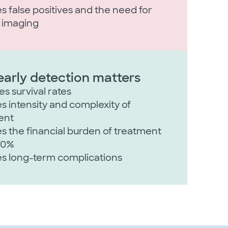
 false positives and the need for
r imaging
arly detection matters
s survival rates​
 intensity and complexity of
nt​
 the financial burden of treatment
70%​
s long-term complications