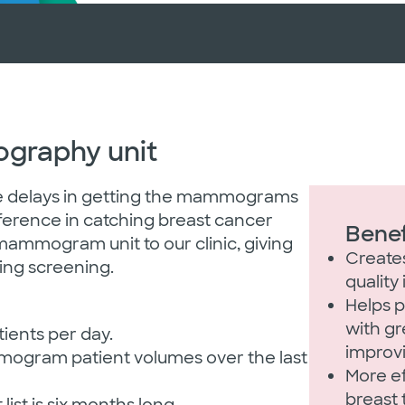
graphy unit
e delays in getting the mammograms
ference in catching breast cancer
Bene
 mammogram unit to our clinic, giving
Create
ing screening.
quality
Helps p
with gr
ents per day.
improv
mmogram patient volumes over the last
More e
breast 
list is six months long.