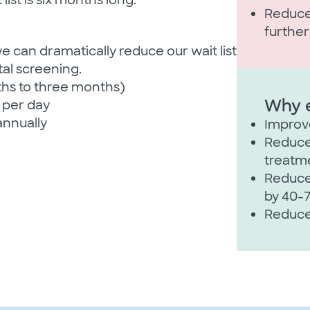
Reduces
furthe
 can dramatically reduce our wait list
al screening.​
ths to three months)
Why e
 per day​
annually​
Improve
Reduces
treatme
Reduces
by 40-
Reduce