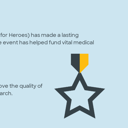
for Heroes) has made a lasting
re event has helped fund vital medical
ve the quality of
arch.