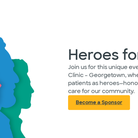
Heroes fo
Join us for this unique e
Clinic – Georgetown, whe
patients as heroes—honor
care for our community.
Become a Sponsor