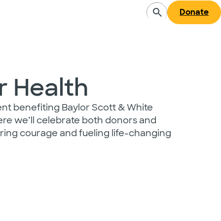
Donate
r Health
vent benefiting Baylor Scott & White
re we’ll celebrate both donors and
ing courage and fueling life-changing