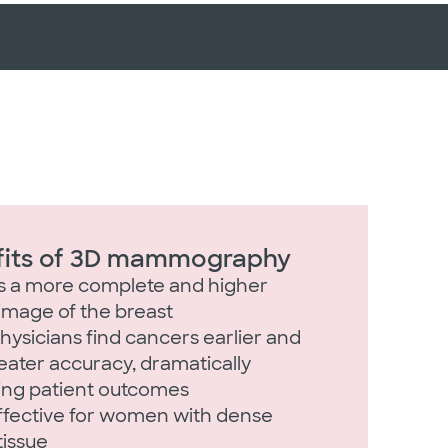
fits of 3D mammography
s a more complete and higher
 image of the breast
hysicians find cancers earlier and
eater accuracy, dramatically
ing patient outcomes
ffective for women with dense
tissue