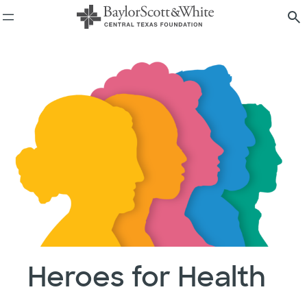
Skip
to
content
Heroes for Health