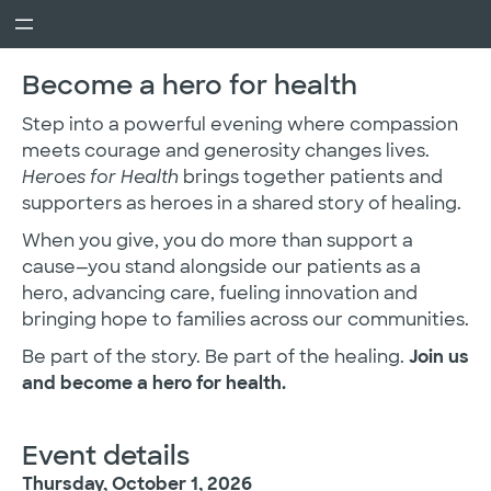
Become a hero for health
Step into a powerful evening where compassion
meets courage and generosity changes lives.
Heroes for Health
brings together patients and
supporters as heroes in a shared story of healing.
When you give, you do more than support a
cause—you stand alongside our patients as a
hero, advancing care, fueling innovation and
bringing hope to families across our communities.
Be part of the story. Be part of the healing.
Join us
and become a hero for health.
Event details
Thursday, October 1, 2026