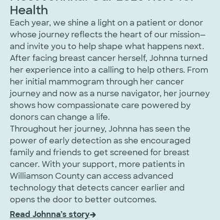
Health
Each year, we shine a light on a patient or donor
whose journey reflects the heart of our mission—
and invite you to help shape what happens next.
After facing breast cancer herself, Johnna turned
her experience into a calling to help others. From
her initial mammogram through her cancer
journey and now as a nurse navigator, her journey
shows how compassionate care powered by
donors can change a life.
Throughout her journey, Johnna has seen the
power of early detection as she encouraged
family and friends to get screened for breast
cancer. With your support, more patients in
Williamson County can access advanced
technology that detects cancer earlier and
opens the door to better outcomes.
Read Johnna’s story