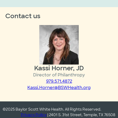
Contact us
Kassi Horner, JD
Director of Philanthropy
979.571.4872
Kassi.Horner@BSWHealth.org
©2025 Baylor Scott White Health. All Rights Reserved.
Privacy Policy
| 2401 S. 31st Street, Temple, TX 76508