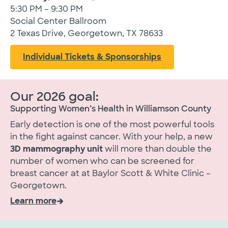
5:30 PM – 9:30 PM
Social Center Ballroom
2 Texas Drive, Georgetown, TX 78633
Individual Tickets & Sponsorships
Our 2026 goal:
Supporting Women’s Health in Williamson County
Early detection is one of the most powerful tools
in the fight against cancer. With your help, a new
3D mammography unit
will more than double the
number of women who can be screened for
breast cancer at at Baylor Scott & White Clinic –
Georgetown.
Learn more