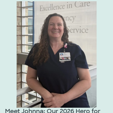
Meet Johnna: Our 2026 Hero for