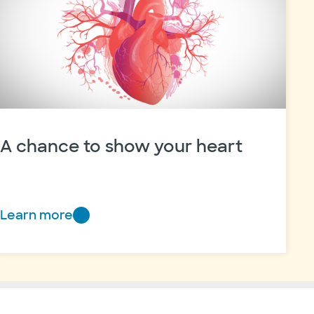
A chance to show your heart
Learn more
A
chance
to
show
your