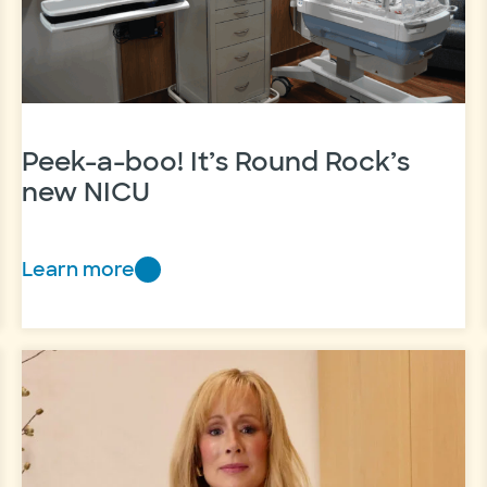
Peek-a-boo! It’s Round Rock’s
new NICU
Learn more
Peek-
a-
boo!
It’s
Round
Rock’s
new