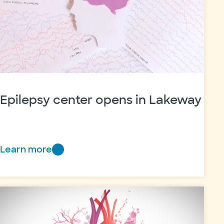
Epilepsy center opens in Lakeway
Learn more
Epilepsy
center
opens
in
Lakeway