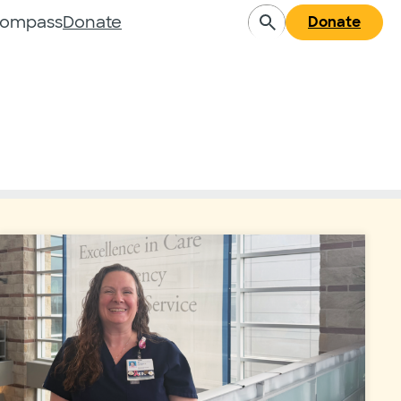
Compass
Donate
Donate