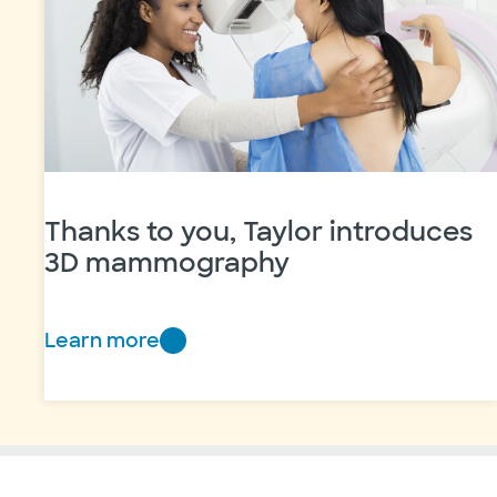
pudding
Thanks to you, Taylor introduces
3D mammography
Learn more
Thanks
to
you,
Taylor
introduces