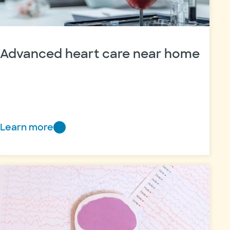
Advanced heart care near home
Learn more
Advanced
heart
care
near
home