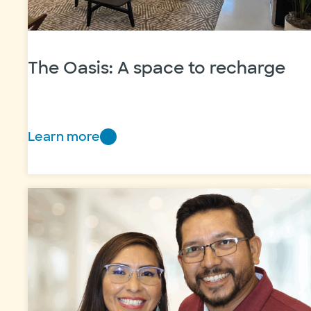
The Oasis: A space to recharge
Learn more
The
Oasis:
A
space
to
recharge