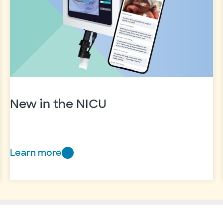
care
through
Baylor
Scott
&
White
New in the NICU
Learn more
New
in
the
NICU