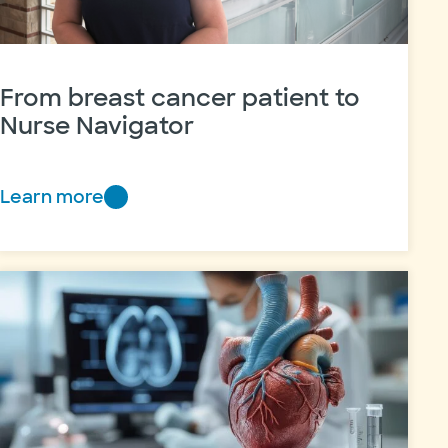
From breast cancer patient to
Nurse Navigator
Learn more
From
breast
cancer
patient
to
Nurse
Navigator