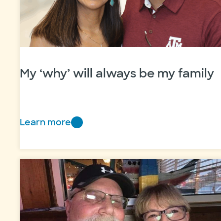
My ‘why’ will always be my family
Learn more
My
‘why’
will
always
be
my
family