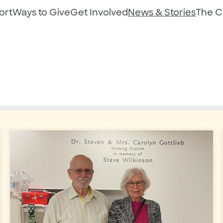
ort
Ways to Give
Get Involved
News & Stories
The 