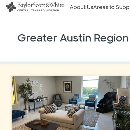
Skip
About Us
Areas to Supp
to
content
Greater Austin Region