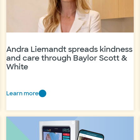
NICU
Andra Liemandt spreads kindness
and care through Baylor Scott &
White
Learn more
Andra
Liemandt
spreads
kindness
and