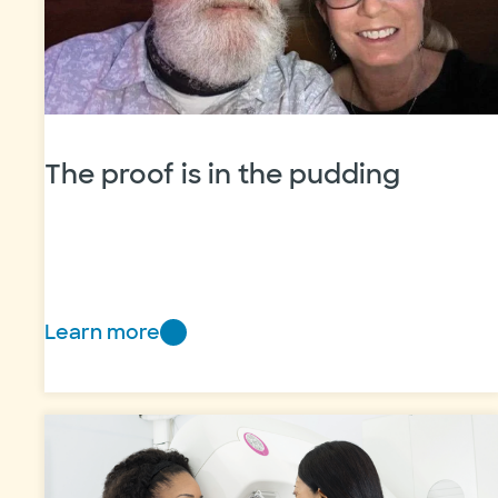
The proof is in the pudding
Learn more
The
proof
is
in
the