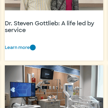
Dr. Steven Gottlieb: A life led by
service
Learn more
Dr.
Steven
Gottlieb:
A
life
led
by
service