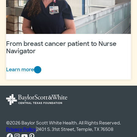
Hockett’s
story
From breast cancer patient to Nurse
Navigator
Learn more
From
breast
cancer
patient
to
Nurse
Navigator
©2026 Baylor Scott White Health. All Rights Reserved.
Privacy Policy
2401 S. 31st Street, Temple, TX 76508
Facebook
Instagram
YouTube
Pinterest