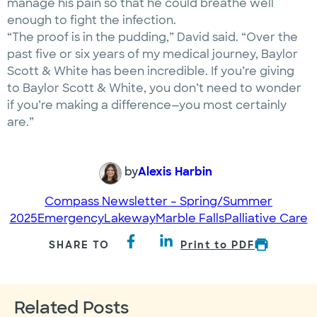
manage his pain so that he could breathe well
enough to fight the infection.
“The proof is in the pudding,” David said. “Over the
past five or six years of my medical journey, Baylor
Scott & White has been incredible. If you’re giving
to Baylor Scott & White, you don’t need to wonder
if you’re making a difference—you most certainly
are.”
by
Alexis Harbin
Compass Newsletter – Spring/Summer
2025
Emergency
Lakeway
Marble Falls
Palliative Care
SHARE TO
Print to PDF
Related Posts