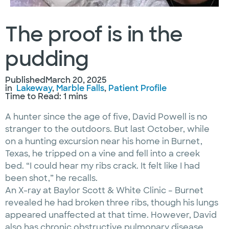
The proof is in the
pudding
Published
March 20, 2025
in
Lakeway
, 
Marble Falls
, 
Patient Profile
Time to Read: 1 mins
A hunter since the age of five, David Powell is no
stranger to the outdoors. But last October, while
on a hunting excursion near his home in Burnet,
Texas, he tripped on a vine and fell into a creek
bed. “I could hear my ribs crack. It felt like I had
been shot,” he recalls.
An X-ray at Baylor Scott & White Clinic – Burnet
revealed he had broken three ribs, though his lungs
appeared unaffected at that time. However, David
also has chronic obstructive pulmonary disease