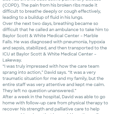
(COPD). The pain from his broken ribs made it
difficult to breathe deeply or cough effectively,
leading to a buildup of fluid in his lungs.
Over the next two days, breathing became so
difficult that he called an ambulance to take him to
Baylor Scott & White Medical Center – Marble
Falls. He was diagnosed with pneumonia, hypoxia
and sepsis, stabilized, and then transported to the
ICU at Baylor Scott & White Medical Center –
Lakeway.
“I was truly impressed with how the care team
sprang into action,” David says. “It was a very
traumatic situation for me and my family, but the
entire staff was very attentive and kept me calm.
They left no question unanswered.”
After a week in the hospital, David was able to go
home with follow-up care from physical therapy to
recover his strength and palliative care to help