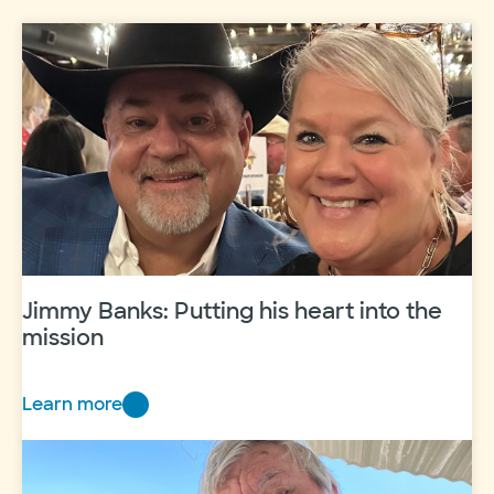
Jimmy Banks: Putting his heart into the
mission
Learn more
Jimmy
Banks:
Putting