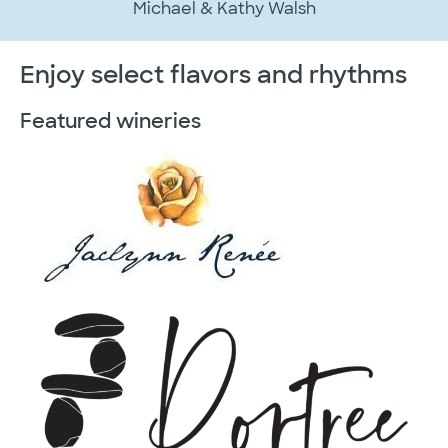
Michael & Kathy Walsh
Enjoy select flavors and rhythms
Featured wineries