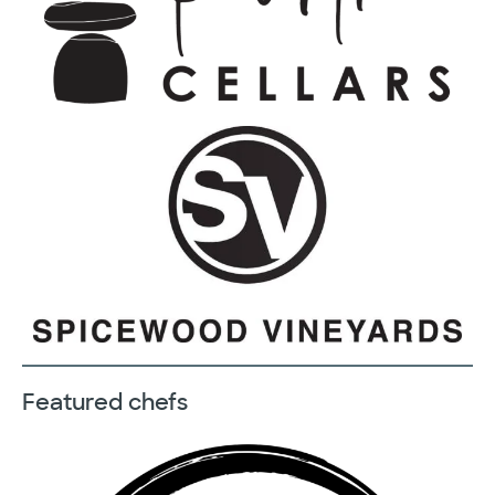
Featured chefs