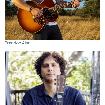
Brandon Alan