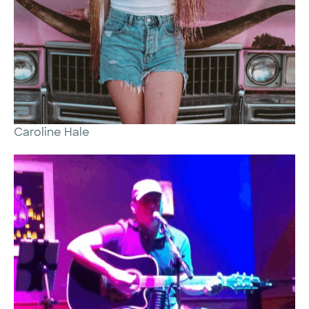
Caroline Hale