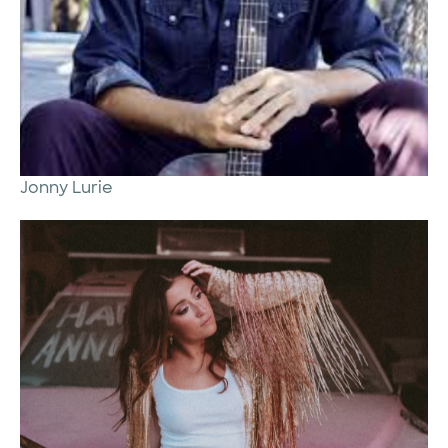
Jonny Lurie