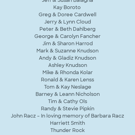
Jeff & Susan Balagna
Kay Boroto
Greg & Doree Cardwell
Jerry & Lynn Cloud
Peter & Beth Dahlberg
George & Carolyn Fancher
Jim & Sharon Harrod
Mark & Suzanne Knudson
Andy & Gladiz Knudson
Ashley Knudson
Mike & Rhonda Kolar
Ronald & Karen Lenss
Tom & Kay Neslage
Barney & Leann Nicholson
Tim & Cathy Ols
Randy & Stevie Pipkin
John Racz – In loving memory of Barbara Racz
Harriett Smith
Thunder Rock