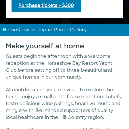
Purchase tickets – $300
Home
Register
Impact
Photo Gallery
Make yourself at home
Guests begin the afternoon with a welcome
reception at the Horseshoe Bay Resort Yacht
Club before setting off to three beautiful and
unique homes in our community.
At each location, you’re invited to explore the
home, enjoy a small plate from exceptional chefs,
taste delicious wine pairings, hear live music and
mingle with like-minded supporters of quality
local healthcare in the Hill Country region.