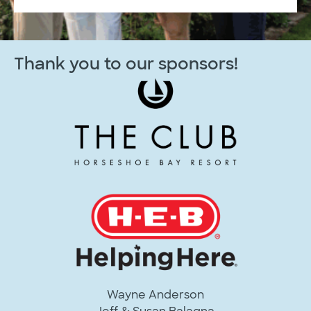
Thank you to our sponsors!
Wayne Anderson