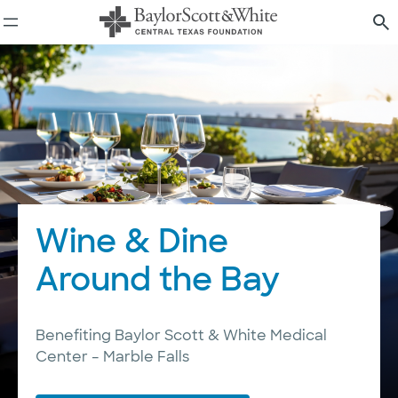
Skip
to
content
Wine & Dine
Around the Bay
Benefiting Baylor Scott & White Medical
Center – Marble Falls