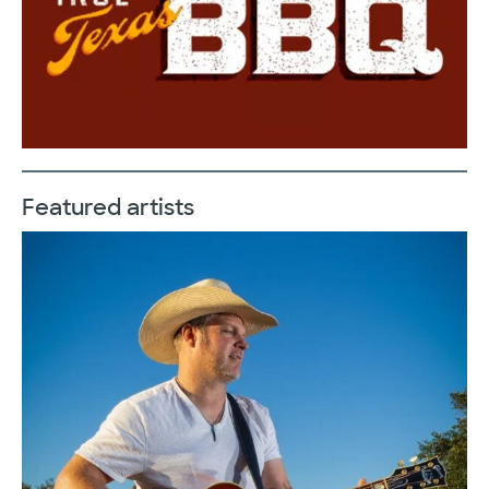
Featured artists