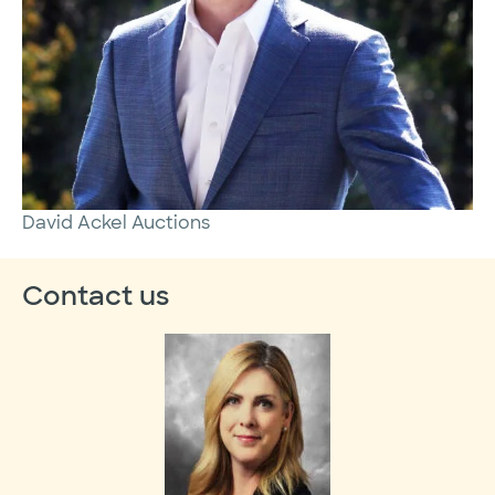
David Ackel Auctions
Contact us