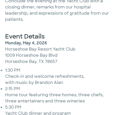
Conclude the evening at the Yacht Club with a
closing dinner, remarks from our hospital
leadership, and expressions of gratitude from our
patients.
Event Details
Monday, May 4, 2026
Horseshoe Bay Resort Yacht Club
1009 Horseshoe Bay Blvd
Horseshoe Bay, TX 78657
1:30 PM
Check-in and welcome refreshments,
with music by Brandon Alan
2:15 PM
Home tour featuring three homes, three chefs,
three entertainers and three wineries
5:30 PM
Yacht Club dinner and program