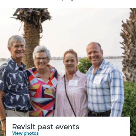
Revisit past events
View photos