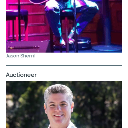
Jason Sherrill
Auctioneer