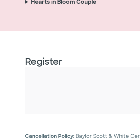
Hearts in Bloom Couple
Register
Cancellation Policy:
Baylor Scott & White Cen