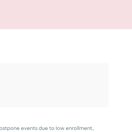
postpone events due to low enrollment,