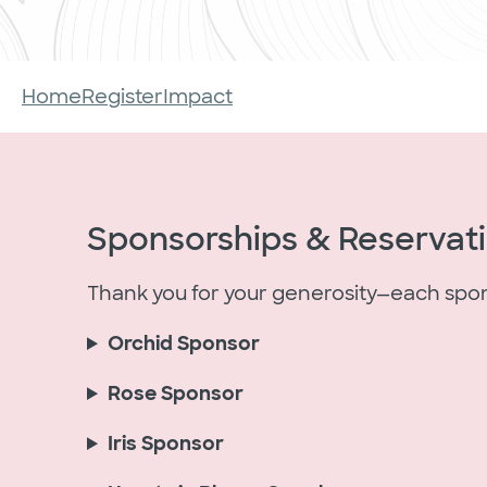
Home
Register
Impact
Sponsorships & Reservat
Thank you for your generosity—each sponso
Orchid Sponsor
Rose Sponsor
Iris Sponsor