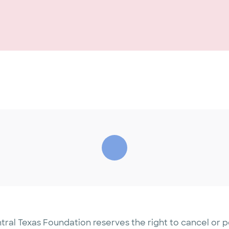
tral Texas Foundation reserves the right to cancel or 