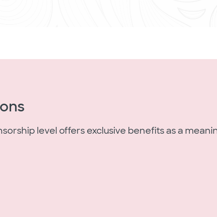
ions
rship level offers exclusive benefits as a meanin