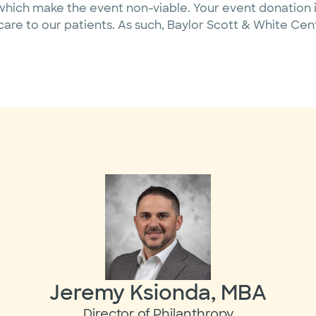
hich make the event non-viable. Your event donation i
care to our patients. As such, Baylor Scott & White Ce
Jeremy Ksionda, MBA
Director of Philanthropy