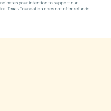
ndicates your intention to support our
ntral Texas Foundation does not offer refunds