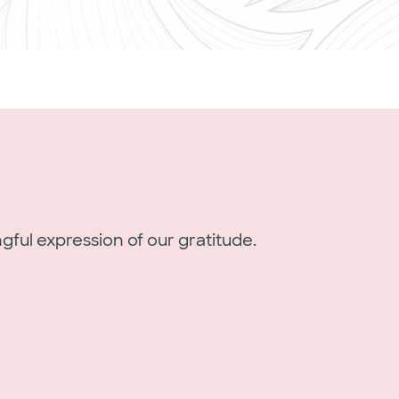
gful expression of our gratitude.