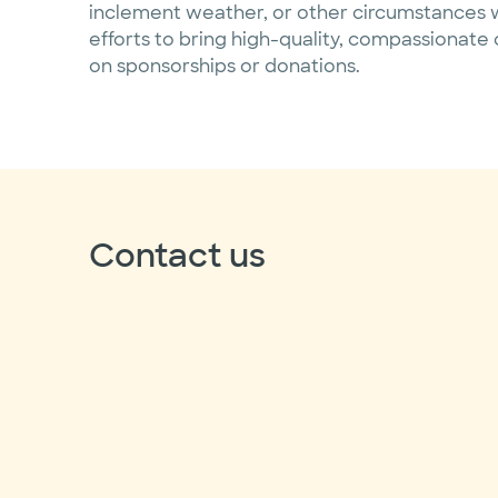
inclement weather, or other circumstances w
efforts to bring high-quality, compassionate 
on sponsorships or donations.
Contact us