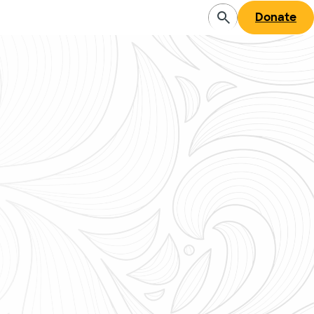
Donate