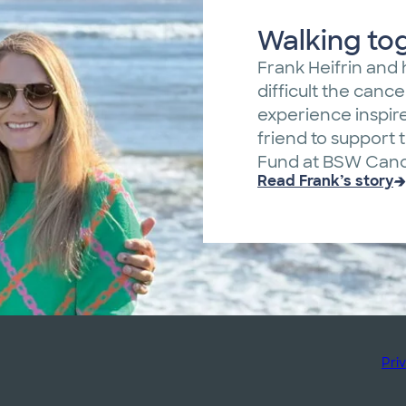
Walking to
Frank Heifrin and 
difficult the canc
experience inspir
friend to support
Fund at BSW Cance
Read Frank’s story
Pri