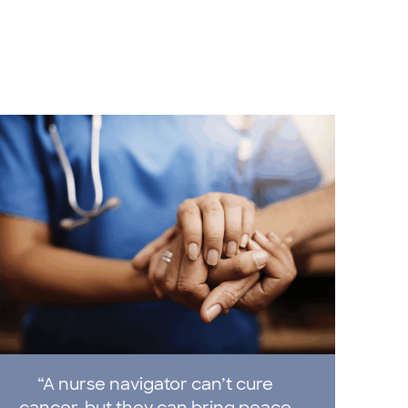
“A nurse navigator can’t cure
cancer, but they can bring peace