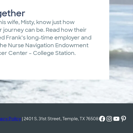
gether
his wife, Misty, know just how
er journey can be. Read how their
ed Frank’s long-time employer and
 the Nurse Navigation Endowment
r Center – College Station.
Facebook
Instagram
YouTube
Pinterest
vacy Policy
| 2401 S. 31st Street, Temple, TX 76508