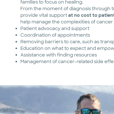
families to focus on healing.
From the moment of diagnosis through tr
provide vital support
at no cost to patient
help manage the complexities of cancer c
Patient advocacy and support
Coordination of appointments
Removing barriers to care, such as transp
Education on what to expect and empow
Assistance with finding resources
Management of cancer-related side effe