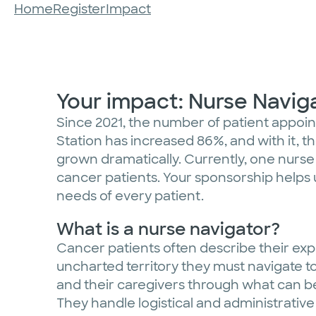
Home
Register
Impact
Your impact: Nurse Navi
Since 2021, the number of patient appo
Station has increased 86%, and with it, 
grown dramatically. Currently, one nurse
cancer patients. Your sponsorship helps 
needs of every patient.
What is a nurse navigator?
Cancer patients often describe their exp
uncharted territory they must navigate to
and their caregivers through what can 
They handle logistical and administrative 