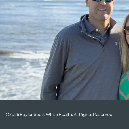
©2025 Baylor Scott White Health. All Rights Reserved.