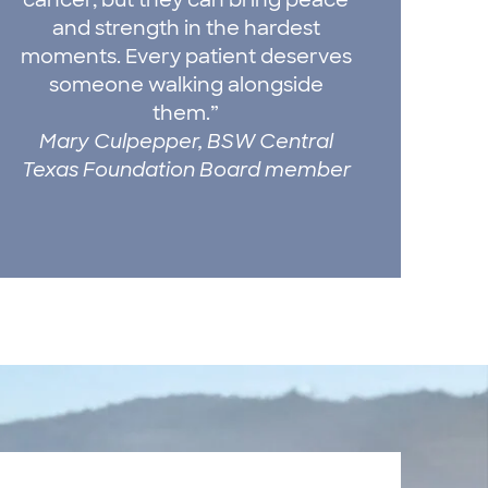
and strength in the hardest
moments. Every patient deserves
someone walking alongside
them.”
Mary Culpepper, BSW Central
Texas Foundation Board member