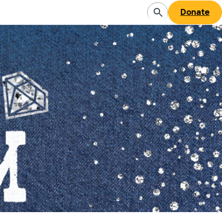
Donate