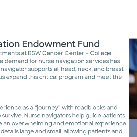
gation Endowment Fund
intments at BSW Cancer Center – College
the demand for nurse navigation services has
 navigator supports all head, neck, and breast
us expand this critical program and meet the
erience as a “journey” with roadblocks and
 survive. Nurse navigators help guide patients
be an overwhelming and emotional experience.
details large and small, allowing patients and