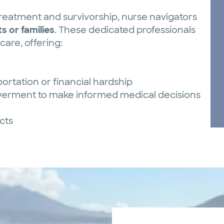
eatment and survivorship, nurse navigators
s or families
. These dedicated professionals
are, offering:
ortation or financial hardship
erment to make informed medical decisions
cts