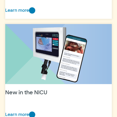
Learn more
My
‘why’
will
always
be
my
family
New in the NICU
Learn more