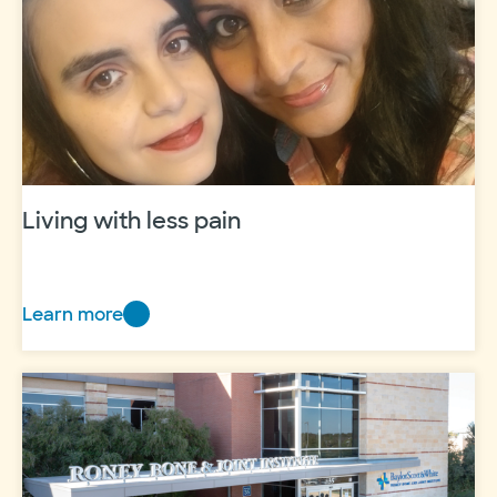
Living with less pain
Learn more
Living
with
less
pain