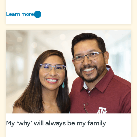
Learn more
Voice
to
the
Voiceless:
Update
My ‘why’ will always be my family