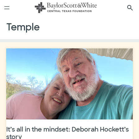
Skip
to
content
Temple
It’s all in the mindset: Deborah Hockett’s
story