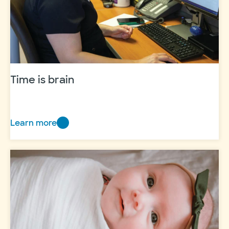
Time is brain
Learn more
Time
is
brain