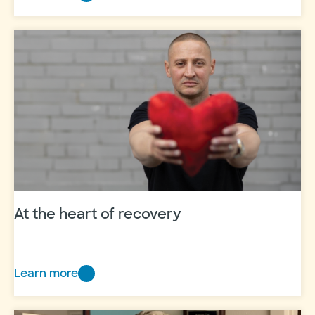
New
in
the
NICU
At the heart of recovery
Learn more
At
the