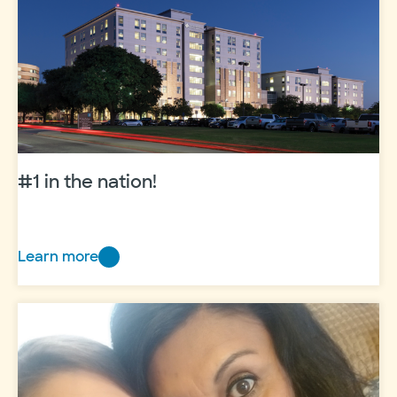
life
#1 in the nation!
Learn more
#1
in
the
nation!