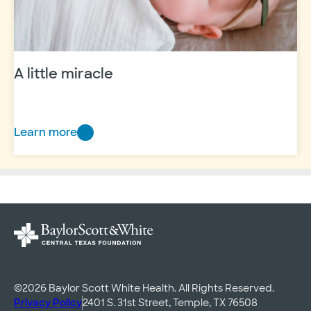
A little miracle
Learn more
A
little
miracle
©2026 Baylor Scott White Health. All Rights Reserved.
Privacy Policy
2401 S. 31st Street, Temple, TX 76508