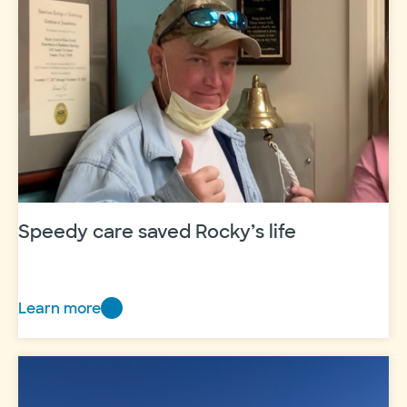
heart
of
recovery
Speedy care saved Rocky’s life
Learn more
Speedy
care
saved
Rocky’s