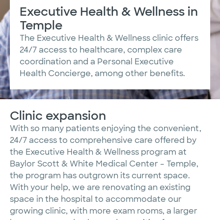
Executive Health & Wellness in
Temple
The Executive Health & Wellness clinic offers
24/7 access to healthcare, complex care
coordination and a Personal Executive
Health Concierge, among other benefits.
Clinic expansion
With so many patients enjoying the convenient,
24/7 access to comprehensive care offered by
the Executive Health & Wellness program at
Baylor Scott & White Medical Center – Temple,
the program has outgrown its current space.
With your help, we are renovating an existing
space in the hospital to accommodate our
growing clinic, with more exam rooms, a larger