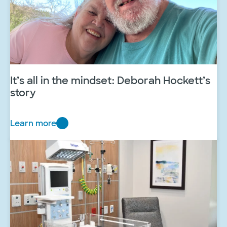
It’s all in the mindset: Deborah Hockett’s
story
Learn more
I
t
’
s
a
l
l
i