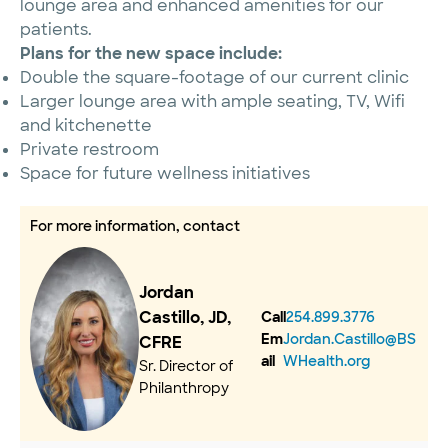
lounge area and enhanced amenities for our
patients.
Plans for the new space include:
Double the square-footage of our current clinic
Larger lounge area with ample seating, TV, Wifi
and kitchenette
Private restroom
Space for future wellness initiatives
For more information, contact
Jordan
Castillo, JD,
Call
254.899.3776
Em
Jordan.Castillo@BS
CFRE
ail
WHealth.org
Sr. Director of
Philanthropy