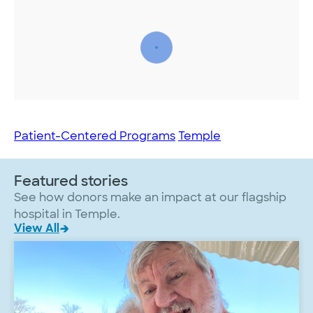
Patient-Centered Programs
Temple
Featured stories
See how donors make an impact at our flagship
hospital in Temple.
View All