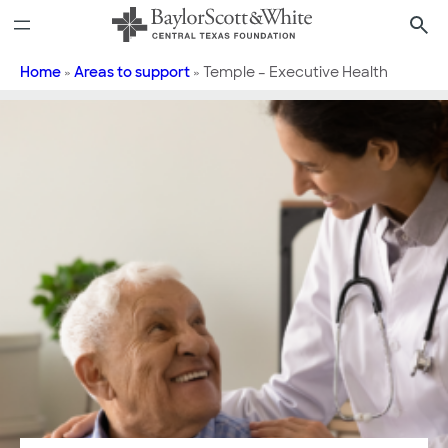
Skip
to
content
Home
»
Areas to support
»
Temple – Executive Health