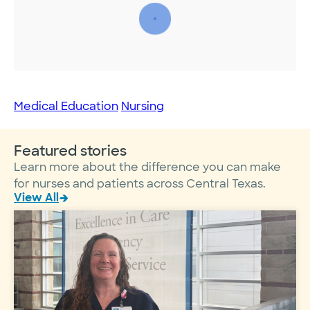
Medical Education
Nursing
Featured stories
Learn more about the difference you can make
for nurses and patients across Central Texas.
View All