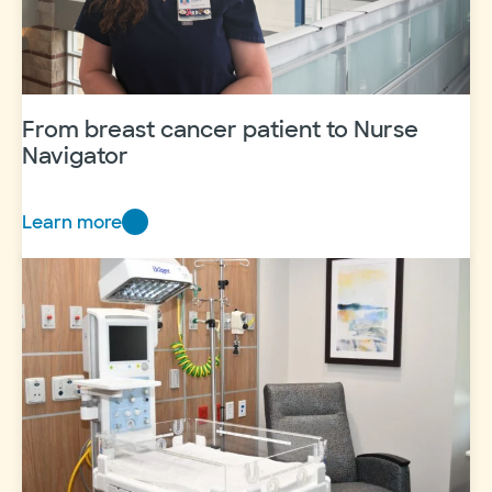
From breast cancer patient to Nurse
Navigator
Learn more
F
r
o
m
b
r
e
a
s
t