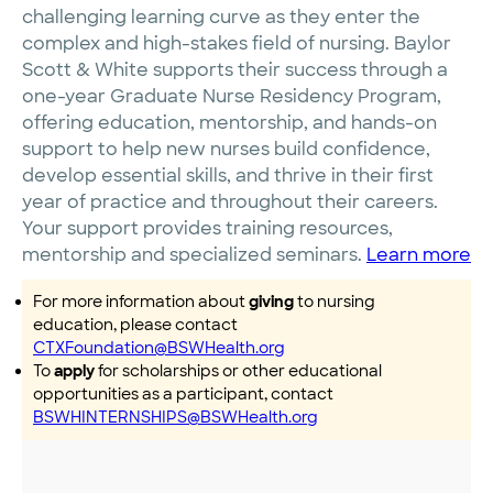
challenging learning curve as they enter the
complex and high-stakes field of nursing. Baylor
Scott & White supports their success through a
one-year Graduate Nurse Residency Program,
offering education, mentorship, and hands-on
support to help new nurses build confidence,
develop essential skills, and thrive in their first
year of practice and throughout their careers.
Your support provides training resources,
mentorship and specialized seminars.
Learn more
For more information about
giving
to nursing
education, please contact
CTXFoundation@BSWHealth.org
To
apply
for scholarships or other educational
opportunities as a participant, contact
BSWHINTERNSHIPS@BSWHealth.org