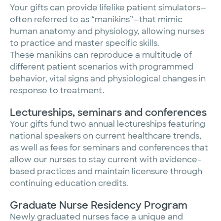
Your gifts can provide lifelike patient simulators—
often referred to as “manikins”—that mimic
human anatomy and physiology, allowing nurses
to practice and master specific skills.
These manikins can reproduce a multitude of
different patient scenarios with programmed
behavior, vital signs and physiological changes in
response to treatment.
Lectureships, seminars and conferences
Your gifts fund two annual lectureships featuring
national speakers on current healthcare trends,
as well as fees for seminars and conferences that
allow our nurses to stay current with evidence-
based practices and maintain licensure through
continuing education credits.
Graduate Nurse Residency Program
Newly graduated nurses face a unique and