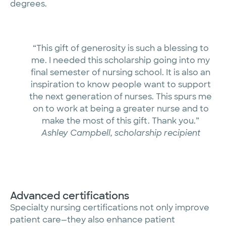
degrees.
“This gift of generosity is such a blessing to
me. I needed this scholarship going into my
final semester of nursing school. It is also an
inspiration to know people want to support
the next generation of nurses. This spurs me
on to work at being a greater nurse and to
make the most of this gift. Thank you.”
Ashley Campbell, scholarship recipient
Advanced certifications
Specialty nursing certifications not only improve
patient care—they also enhance patient