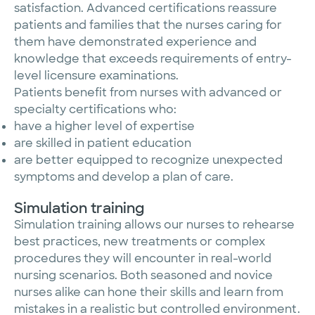
satisfaction. Advanced certifications reassure
patients and families that the nurses caring for
them have demonstrated experience and
knowledge that exceeds requirements of entry-
level licensure examinations.
Patients benefit from nurses with advanced or
specialty certifications who:
have a higher level of expertise
are skilled in patient education
are better equipped to recognize unexpected
symptoms and develop a plan of care.
Simulation training
Simulation training allows our nurses to rehearse
best practices, new treatments or complex
procedures they will encounter in real-world
nursing scenarios. Both seasoned and novice
nurses alike can hone their skills and learn from
mistakes in a realistic but controlled environment.