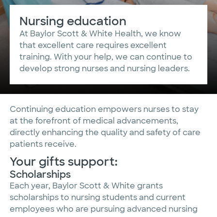
Nursing education
At Baylor Scott & White Health, we know
that excellent care requires excellent
training. With your help, we can continue to
develop strong nurses and nursing leaders.
Continuing education empowers nurses to stay
at the forefront of medical advancements,
directly enhancing the quality and safety of care
patients receive.
Your gifts support:
Scholarships
Each year, Baylor Scott & White grants
scholarships to nursing students and current
employees who are pursuing advanced nursing