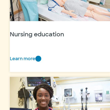
Nursing education
Learn more
Nursing
education