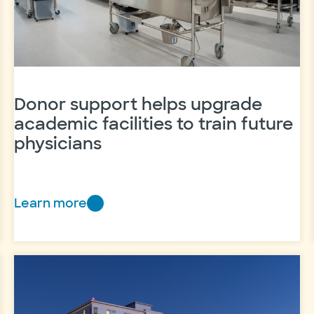
Donor support helps upgrade
academic facilities to train future
physicians
Learn more
Donor
support
helps
upgrade
academic
facilities