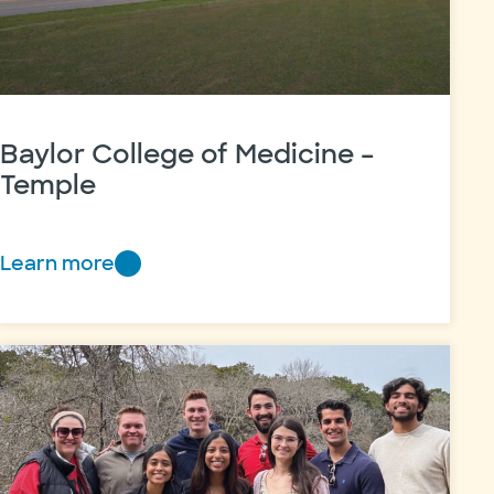
Baylor College of Medicine –
Temple
Learn more
Baylor
College
of
Medicine
–
Temple