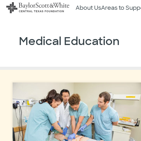
Skip
About Us
Areas to Supp
to
content
Medical Education