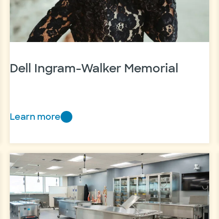
Dell Ingram-Walker Memorial
Learn more
Dell
Ingram-
Walker
Memorial