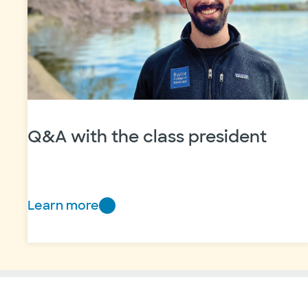
Q&A with the class president
Learn more
Q&A
with
the
class
president