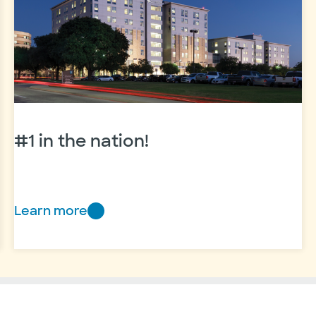
to
train
future
physicians
#1 in the nation!
Learn more
#1
in
the
nation!