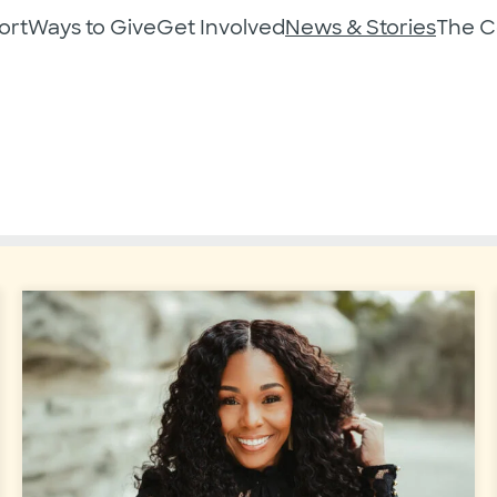
ort
Ways to Give
Get Involved
News & Stories
The 