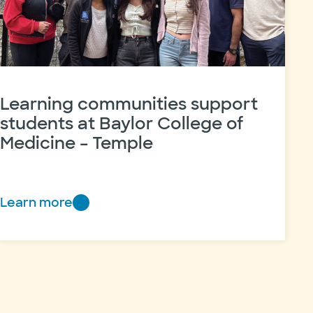
Learning communities support
students at Baylor College of
Medicine – Temple
Learn more
Learning
communities
support
students
at
Baylor