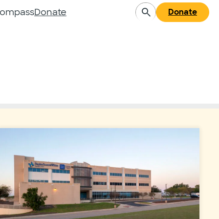
Compass
Donate
Donate