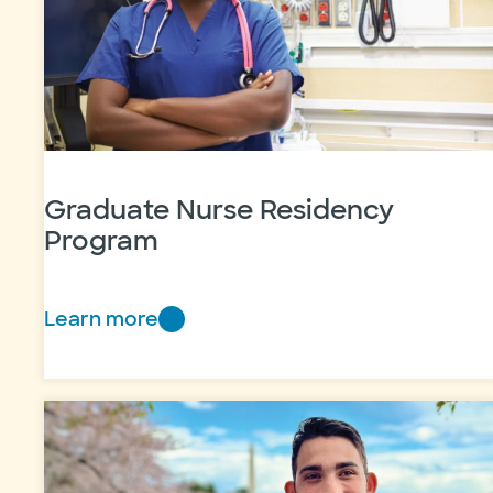
Graduate Nurse Residency
Program
Learn more
Graduate
Nurse
Residency
Program