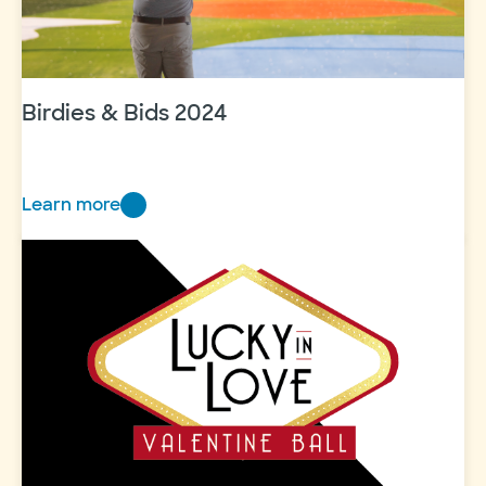
Birdies & Bids 2024
Learn more
Birdies
&
Bids
2024