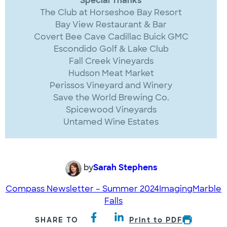
Special Thanks
The Club at Horseshoe Bay Resort
Bay View Restaurant & Bar
Covert Bee Cave Cadillac Buick GMC
Escondido Golf & Lake Club
Fall Creek Vineyards
Hudson Meat Market
Perissos Vineyard and Winery
Save the World Brewing Co.
Spicewood Vineyards
Untamed Wine Estates
by
Sarah Stephens
Compass Newsletter – Summer 2024
Imaging
Marble
Falls
SHARE TO
Print to PDF