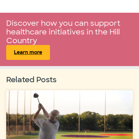
Discover how you can support
healthcare initiatives in the Hill
Country
Learn more
Related Posts