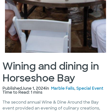
Wining and dining in
Horseshoe Bay
Published
June 1, 2024
in
Marble Falls
, 
Special Event
Time to Read: 1 mins
The second annual Wine & Dine Around the Bay
event provided an evening of culinary creations,