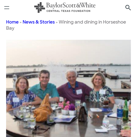
Skip
to
content
Home
»
News & Stories
»
Wining and dining in Horseshoe
Bay