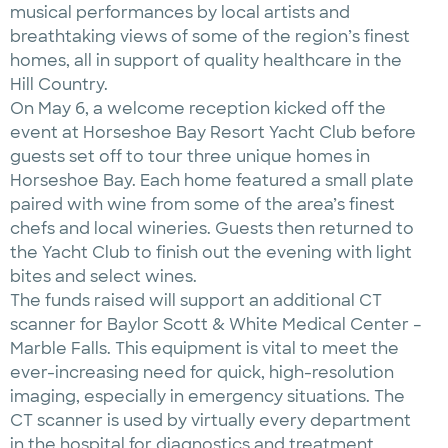
musical performances by local artists and
breathtaking views of some of the region’s finest
homes, all in support of quality healthcare in the
Hill Country.
On May 6, a welcome reception kicked off the
event at Horseshoe Bay Resort Yacht Club before
guests set off to tour three unique homes in
Horseshoe Bay. Each home featured a small plate
paired with wine from some of the area’s finest
chefs and local wineries. Guests then returned to
the Yacht Club to finish out the evening with light
bites and select wines.
The funds raised will support an additional CT
scanner for Baylor Scott & White Medical Center –
Marble Falls. This equipment is vital to meet the
ever-increasing need for quick, high-resolution
imaging, especially in emergency situations. The
CT scanner is used by virtually every department
in the hospital for diagnostics and treatment