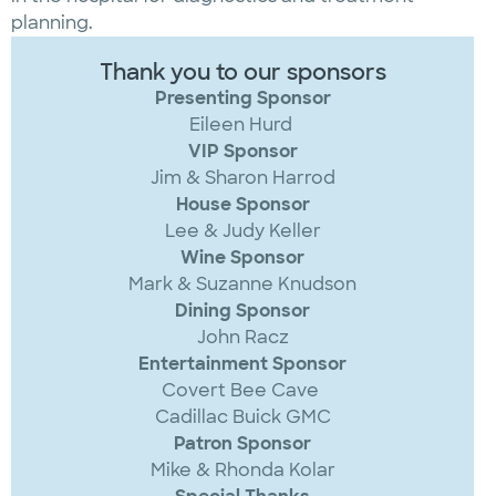
planning.
Thank you to our sponsors
Presenting Sponsor
Eileen Hurd
VIP Sponsor
Jim & Sharon Harrod
House Sponsor
Lee & Judy Keller
Wine Sponsor
Mark & Suzanne Knudson
Dining Sponsor
John Racz
Entertainment Sponsor
Covert Bee Cave
Cadillac Buick GMC
Patron Sponsor
Mike & Rhonda Kolar