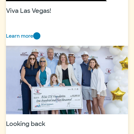
Viva Las Vegas!
Learn more
Viva
Las
Vegas!
Looking back