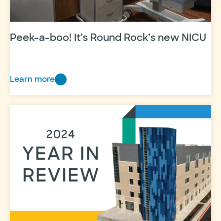
Peek-a-boo! It’s Round Rock’s new NICU
Learn more
Peek-
a-
boo!
It’s
Round
Rock’s
new
NICU