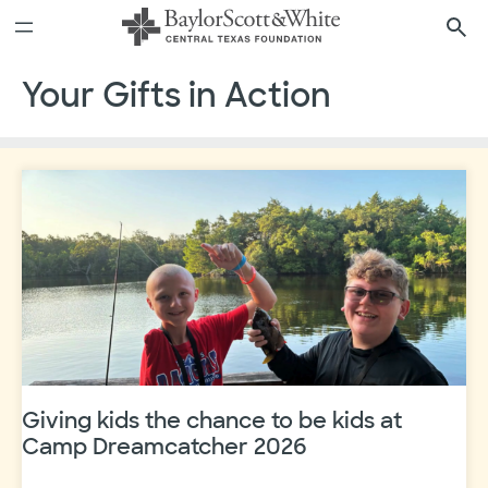
Skip
to
content
Your Gifts in Action
Giving kids the chance to be kids at
Camp Dreamcatcher 2026