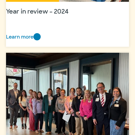
Year in review – 2024
Learn more
Year
in
review
–
2024