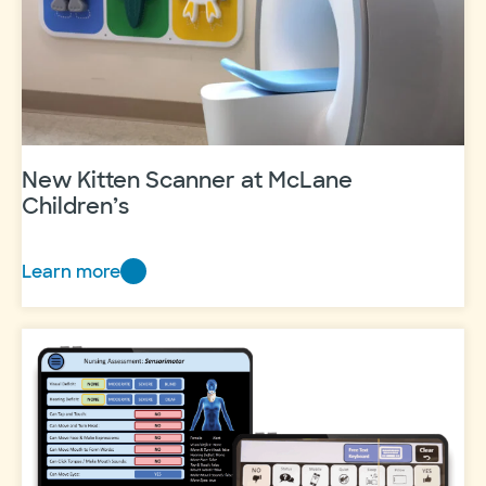
New Kitten Scanner at McLane
Children’s
Learn more
New
Kitten
Scanner
at
McLane
Children’s