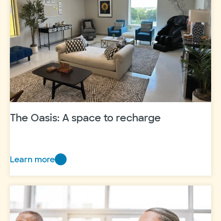
–
Hill
Country
Grant
Reception
The Oasis: A space to recharge
Learn more
The
Oasis:
A
space
to