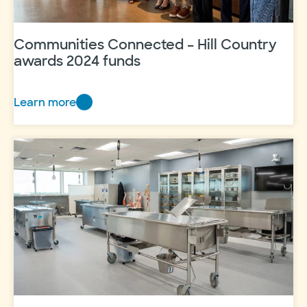
Communities Connected – Hill Country
awards 2024 funds
Learn more
Communities
Connected
–
Hill
Country
awards
2024
funds