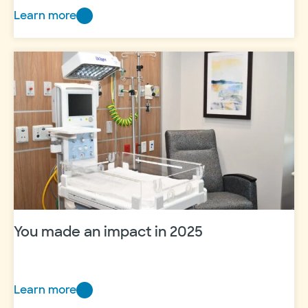
Learn more
Giving
kids
the
chance
to
be
kids
at
Camp
Dreamcatcher
2026
You made an impact in 2025
Learn more
You