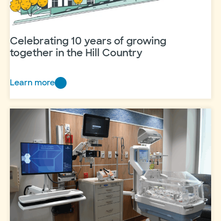
Celebrating 10 years of growing
together in the Hill Country
Learn more
Celebrating
10
years
of
growing
together
in
the
Hill
Country