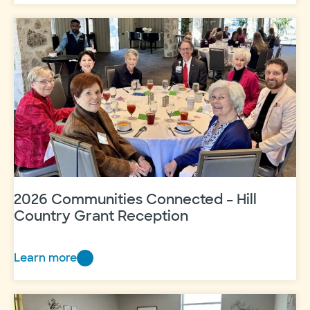
made
an
impact
in
2025
2026 Communities Connected – Hill
Country Grant Reception
Learn more
2026
Communities
Connected