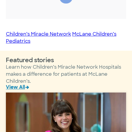
Children’s Miracle Network
McLane Children’s
Pediatrics
Featured stories
Learn how Children’s Miracle Network Hospitals
makes a difference for patients at McLane
Children’s.
View All