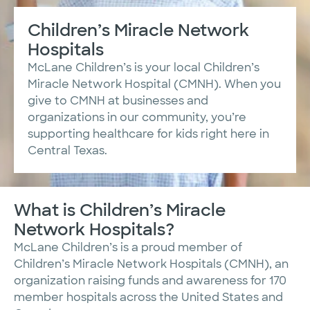
Children’s Miracle Network
Hospitals
McLane Children’s is your local Children’s
Miracle Network Hospital (CMNH). When you
give to CMNH at businesses and
organizations in our community, you’re
supporting healthcare for kids right here in
Central Texas.
What is Children’s Miracle
Network Hospitals?
McLane Children’s is a proud member of
Children’s Miracle Network Hospitals (CMNH), an
organization raising funds and awareness for 170
member hospitals across the United States and