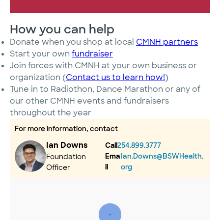
How you can help
Donate when you shop at local
CMNH partners
Start your own
fundraiser
Join forces with CMNH at your own business or
organization (
Contact us to learn how!
)
Tune in to Radiothon, Dance Marathon or any of
our other CMNH events and fundraisers
throughout the year
For more information, contact
Ian Downs
Call
254.899.3777
Ema
Ian.Downs@BSWHealth.
Foundation
il
org
Officer