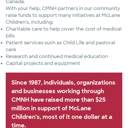
Canada.
With your help, CMNH partners in our community
raise funds to support many initiatives at McLane
Children’s, including:
Charitable care to help cover the cost of medical
bills
Patient services such as Child Life and pastoral
care
Research and continued medical education
Capital projects and equipment
Since 1987, individuals, organizations
and businesses working through
CMNH have raised more than $25
million in support of McLane
Children’s, most of it one dollar at a
time.