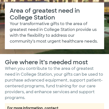
Area of greatest need in
College Station
Your transformative gifts to the area of
greatest need in College Station provide us
with the flexibility to address our
community’s most urgent healthcare needs.
Give where it’s needed most
When you contribute to the area of greatest
need in College Station, your gifts can be used to
purchase advanced equipment, support patient-
centered programs, fund training for our care
providers, and enhance services and support
programs.
For more information, contact