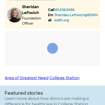
Sheridan
Call
361.438.9496
Leftwich
Em
Sheridan.Leftwich@BSWH
Foundation
ail
ealth.org
Officer
Area of Greatest Need
College Station
Featured stories
Learn more about how donors are making a
difference for healthcare in College Station.