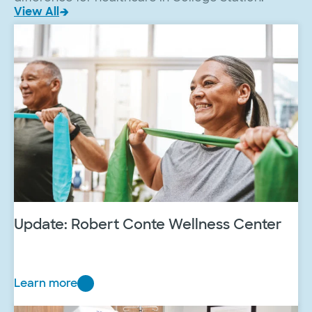
View All
Update: Robert Conte Wellness Center
Learn more
U
p