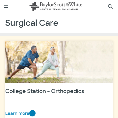
Skip
to
content
Surgical Care
College Station – Orthopedics
Learn more
College