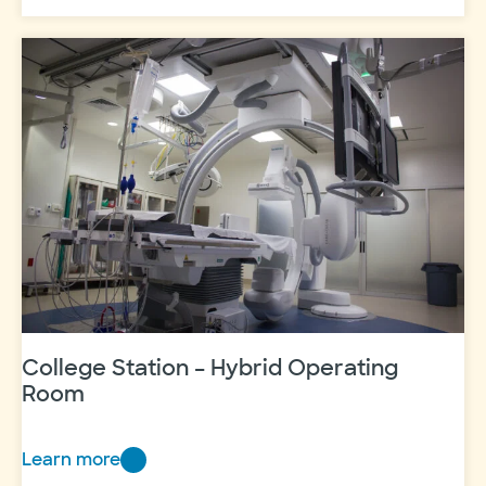
Station
–
Orthopedics
College Station – Hybrid Operating
Room
Learn more
College