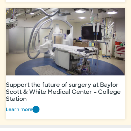
Station
–
Hybrid
Operating
Room
Support the future of surgery at Baylor
Scott & White Medical Center – College
Station
Learn more
Support
the
future